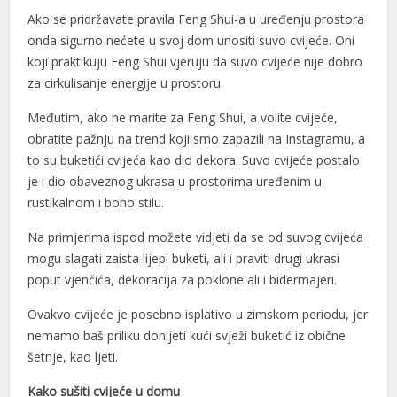
Ako se pridržavate pravila Feng Shui-a u uređenju prostora
nk panel
onda sigurno nećete u svoj dom unositi suvo cvijeće. Oni
koji praktikuju Feng Shui vjeruju da suvo cvijeće nije dobro
nk panel
za cirkulisanje energije u prostoru.
nk panel
Međutim, ako ne marite za Feng Shui, a volite cvijeće,
nk panel
obratite pažnju na trend koji smo zapazili na Instagramu, a
to su buketići cvijeća kao dio dekora. Suvo cvijeće postalo
nk panel
je i dio obaveznog ukrasa u prostorima uređenim u
nk panel
rustikalnom i boho stilu.
nk panel
Na primjerima ispod možete vidjeti da se od suvog cvijeća
mogu slagati zaista lijepi buketi, ali i praviti drugi ukrasi
nk panel
poput vjenčića, dekoracija za poklone ali i bidermajeri.
nk panel
Ovakvo cvijeće je posebno isplativo u zimskom periodu, jer
nemamo baš priliku donijeti kući svježi buketić iz obične
nk panel
šetnje, kao ljeti.
nk panel
Kako sušiti cvijeće u domu