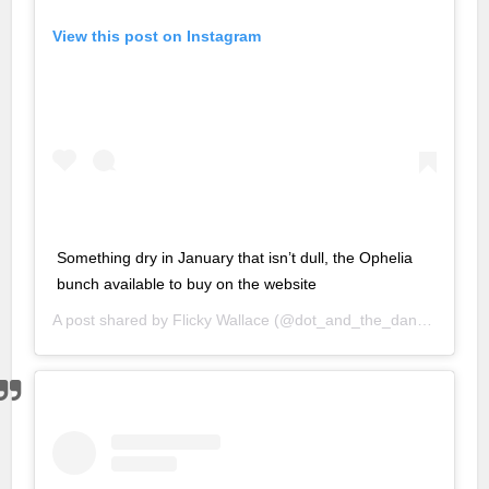
ld
View this post on Instagram
 giriş
sino
bet
his
 giriş
Something dry in January that isn’t dull, the Ophelia
nbet
bunch available to buy on the website
 giriş
A post shared by
Flicky Wallace
(@dot_and_the_dandelion) on
om
et
t
 giris