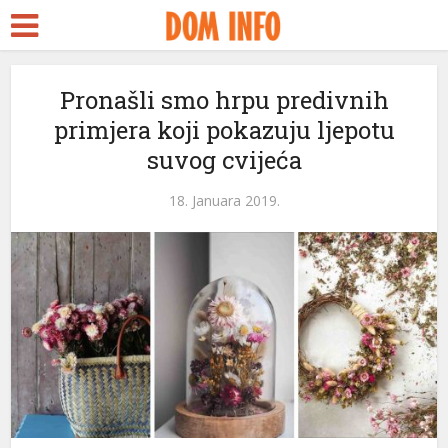
 Escort
şa
Pronašli smo hrpu predivnih
primjera koji pokazuju ljepotu
treams
suvog cvijeća
nk panel
18. Januara 2019.
nk panel
k paketleri
nk
nk
nk
nk
nk panel