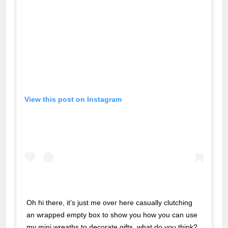
t
t
et
o giriş
View this post on Instagram
t
ashabet
no
o giriş
Oh hi there, it’s just me over here casually clutching
no
an wrapped empty box to show you how you can use
geri getirme büyüsü
my mini wreaths to decorate gifts, what do you think?