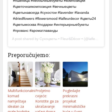
#пшеница #необычныебукеты #композиции
#цветочнаякомпозиция #вечныецветы
#цветынавсегда #сухостои #lavender #lavanda
#driedflowers #flowersmood #lafleurdecor #цветы24
#цветымосква #подарки #интерьерныебукеты
#прованс #ароматлаванды ⠀ ⠀ ⠀ ⠀
A post shared by
Сухоцветы • Fleur&Décor •
(@lafleurdecor.ru) on
Preporučujemo:
Multifunkcionalni
Proljetno
Pogledajte
komad
cvijeće:
prekrasni
namještaja
Koristite ga za
projekat
idealan za
ukrašavanje
minimalističke
male hodnike
vašeg doma
kuće u šumi