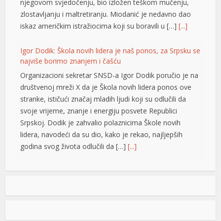
njegovom svjedočenju, bio izložen teškom mučenju,
zlostavljanju i maltretiranju. Miodanić je nedavno dao
iskaz američkim istražiocima koji su boravili u […]
[...]
Igor Dodik: Škola novih lidera je naš ponos, za Srpsku se
najviše borimo znanjem i čašću
Organizacioni sekretar SNSD-a Igor Dodik poručio je na
društvenoj mreži X da je Škola novih lidera ponos ove
stranke, ističući značaj mladih ljudi koji su odlučili da
svoje vrijeme, znanje i energiju posvete Republici
Srpskoj. Dodik je zahvalio polaznicima Škole novih
lidera, navodeći da su dio, kako je rekao, najljepših
godina svog života odlučili da […]
[...]
Jedna zemlja drži gotovo četvrtinu ekonomije EU: Novi
podaci otkrivaju ko vuče kontinent naprijed
Vrijednost bruto domaćeg proizvoda (BDP) Evropske
unije dostigla je 18,8 biliona evra u 2025. godini, a
najveća ekonomija Unije i dalje je Njemačka, čiji je BDP