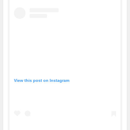
no
bet
n
 giriş
lovont
om
View this post on Instagram
ashabet
ahis
o giriş
e