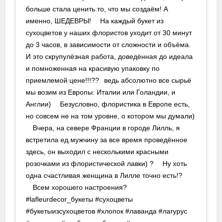
больше стала ценить то, что мы создаём! А
именно, ШЕДЕВРЫ! ⠀ На каждый букет из
сухоцветов у наших флористов уходит от 30 минут
до 3 часов, в зависимости от сложности и объёма.
И это скрупулёзная работа, доведённая до идеала
и помноженная на красивую упаковку по
приемлемой цене!!!??⠀ведь абсолютно все сырьё
мы возим из Европы: Италии или Голандии, и
Англии) ⠀ Безусловно, флористика в Европе есть,
но совсем не на том уровне, о котором мы думали)
⠀ Вчера, на севере Франции в городе Лилль, я
встретила ед.мужчину за все время проведённое
здесь, он выходил с несколькими красными
розочками из флористической лавки) ? ⠀ Ну хоть
одна счастливая женщина в Лилле точно есть!? ⠀
⠀ Всем хорошего настроения?⠀
#lafleurdecor_букеты #сухоцветы
#букетыизсухоцветов #хлопок #лаванда #лагурус