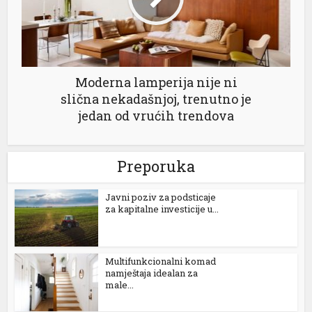
Moderna lamperija nije ni
slična nekadašnjoj, trenutno je
jedan od vrućih trendova
Preporuka
Јavni poziv za podsticaje
za kapitalne investicije u...
Multifunkcionalni komad
namještaja idealan za
male...