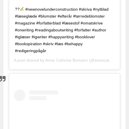
et
?
?
#newnovelunderconstruction #skriva #nytblad
#læseglæde #blomster #efterår #tørredeblomster
t
#magazine #forfatterblad #læsestof #omatskrive
no
#onwriting #readingaboutwriting #forfatter #author
#iglæser #igwriter #happywriting #booklover
t
#bookspiration #skriv #læs #behappy
nbet
#redigeringpågår
A post shared by
Anne Cathrine Bomann
(@annecathrinebomann) on
nk Panel
an escort
 Escort
 dizi izle