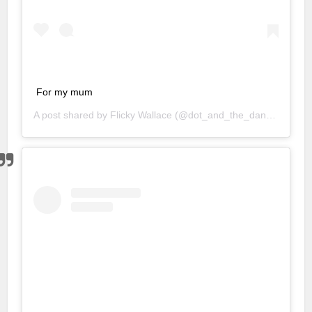
For my mum
A post shared by
Flicky Wallace
(@dot_and_the_dandelion) on