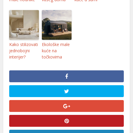
Kako stilizovati
Ekološke male
jednobojni
kuće na
interijer?
točkovima