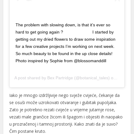
nk panel
nk panel
The problem with slowing down, is that it’s ever so
hard to get going again ? ⠀⠀⠀⠀⠀⠀⠀⠀⠀ I started by
nk panel
getting out my dried flowers to draw some inspiration
nk panel
for a few creative projects I’m working on next week.
So much beauty to be found in the up close details!
nk panel
Photo inspired by Sophie from @blossomanddill
nk panel
⠀⠀⠀⠀⠀⠀⠀⠀⠀
A post shared by
Bex Partridge
(@botanical_tales) on
Jan 13, 
nk panel
nk panel
Iako je mnogo izdržljivije nego svježe cvijeće, čekanje da
se osuši može uzrokovati otvaranje i gubitak pupoljaka.
nk panel
Zato je potrebno rezati cvijeće u vrijeme jutarnje rose,
nk panel
vezati male grančice žicom ili špagom i objesiti ih naopako
u prozračenoj i tamnoj prostoriji. Kako znati da je suvo?
nk panel
Čim postane kruto.