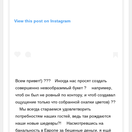
View this post on Instagram
Всем привет!) ???⠀ Иногда нас просят создать
совершенно невообразимый букет ? ⠀ например,
чтоб он был не ровный по контору, и чтоб создавал
ощущение только что собранной охапки цветов) ??
⠀ Мы всегда стараемся удовлетворить
потребностям наших гостей, ведь так рождаются
наши новые шедевры?! ⠀ Насмотревшись на
банальность в Европе за бешеные деньги, я ещё