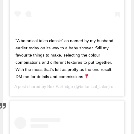
nbet
nbet
“A botanical tales classic” as named by my husband
is
earlier today on its way to a baby shower. Still my
favourite things to make, selecting the colour
is
combinations and different textures to put together.
bet
With the mess that’s left as pretty as the end result.
DM me for details and commissions
bet
A post shared by
Bex Partridge
(@botanical_tales) on
Aug 8, 2
 giris
 giris
k
oney link shortener