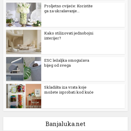
Proljetno cvijeće: Koristite
ga za ukrašavanje...
Kako stilizovati jednobojni
interijer?
ESC ležaljka omogućava
bijeg od svega
Skladišta iza vrata koje
možete isprobati kod kuće
Banjaluka.net