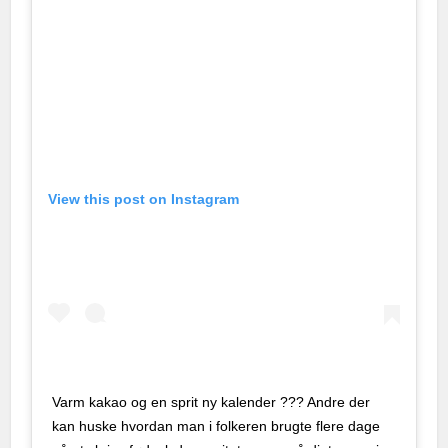
o giriş
a escort
a escort
a escort
View this post on Instagram
t
 bayan
is güncel giriş
yönetim sistemi
 100 mg
Varm kakao og en sprit ny kalender ??? Andre der
kan huske hvordan man i folkeren brugte flere dage
iyat