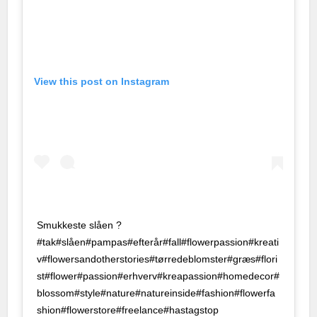
ing
 Escort
his
View this post on Instagram
bet
sorunsuz giriş
d
on
i
Smukkeste slåen ?
#tak#slåen#pampas#efterår#fall#flowerpassion#kreati
e
v#flowersandotherstories#tørredeblomster#græs#flori
st#flower#passion#erhverv#kreapassion#homedecor#
blossom#style#nature#natureinside#fashion#flowerfa
shion#flowerstore#freelance#hastagstop