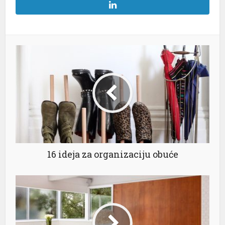
16 ideja za organizaciju obuće