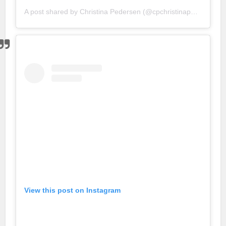
A post shared by
Christina Pedersen
(@cpchristinapedersen) on
View this post on Instagram