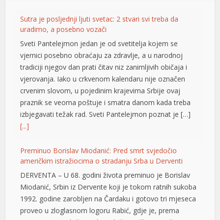
Sutra je posljednji ljuti svetac: 2 stvari svi treba da
uradimo, a posebno vozači
Sveti Pantelejmon jedan je od svetitelja kojem se
vjernici posebno obraćaju za zdravlje, a u narodnoj
tradiciji njegov dan prati čitav niz zanimljivih običaja i
vjerovanja. Iako u crkvenom kalendaru nije označen
crvenim slovom, u pojedinim krajevima Srbije ovaj
praznik se veoma poštuje i smatra danom kada treba
izbjegavati težak rad. Sveti Pantelejmon poznat je […]
[...]
Preminuo Borislav Miodanić: Pred smrt svjedočio
američkim istražiocima o stradanju Srba u Derventi
DERVENTA – U 68. godini života preminuo je Borislav
Miodanić, Srbin iz Dervente koji je tokom ratnih sukoba
1992. godine zarobljen na Čardaku i gotovo tri mjeseca
proveo u zloglasnom logoru Rabić, gdje je, prema