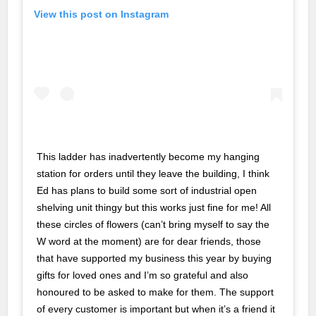
nk
View this post on Instagram
cklink
nk
nk
k satın al
nk panel
This ladder has inadvertently become my hanging
station for orders until they leave the building, I think
nk panel
Ed has plans to build some sort of industrial open
nk panel
shelving unit thingy but this works just fine for me! All
these circles of flowers (can’t bring myself to say the
nk panel
W word at the moment) are for dear friends, those
nk panel
that have supported my business this year by buying
gifts for loved ones and I’m so grateful and also
nk panel
honoured to be asked to make for them. The support
of every customer is important but when it’s a friend it
nk panel