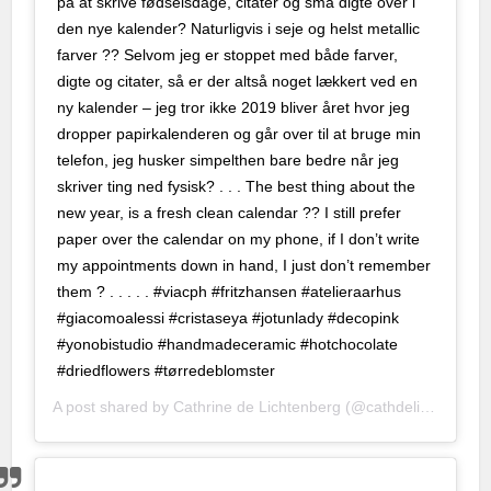
på at skrive fødselsdage, citater og små digte over i
fiyat
den nye kalender? Naturligvis i seje og helst metallic
farver ?? Selvom jeg er stoppet med både farver,
100 mg
digte og citater, så er der altså noget lækkert ved en
2026 fiyatları
ny kalender – jeg tror ikke 2019 bliver året hvor jeg
dropper papirkalenderen og går over til at bruge min
100 mg fiyat
telefon, jeg husker simpelthen bare bedre når jeg
skriver ting ned fysisk? . . . The best thing about the
00 mg
new year, is a fresh clean calendar ?? I still prefer
 giriş
paper over the calendar on my phone, if I don’t write
my appointments down in hand, I just don’t remember
t
them ? . . . . . #viacph #fritzhansen #atelieraarhus
#giacomoalessi #cristaseya #jotunlady #decopink
bet giriş
#yonobistudio #handmadeceramic #hotchocolate
#driedflowers #tørredeblomster
ın al
A post shared by
Cathrine de Lichtenberg
(@cathdelichtenberg) on
t