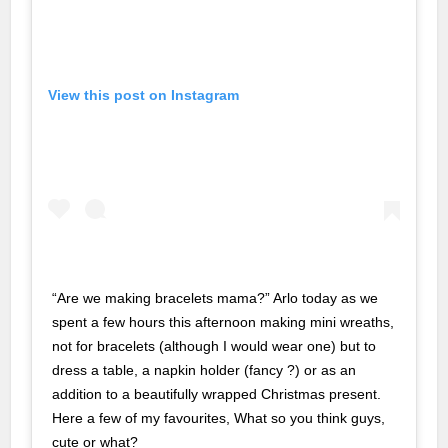
nk Panel
nk Panel
View this post on Instagram
nk Panel
nk Panel
nk panel
n Avukat
e Escort
“Are we making bracelets mama?” Arlo today as we
spent a few hours this afternoon making mini wreaths,
not for bracelets (although I would wear one) but to
no
dress a table, a napkin holder (fancy ?) or as an
 Escort
addition to a beautifully wrapped Christmas present.
Here a few of my favourites, What so you think guys,
nk panel
cute or what?