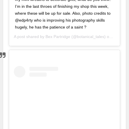
I’m in the last throes of finishing my shop this week,
nbet
where these will be up for sale. Also, photo credits to
@edp4rty who is improving his photography skills
g Forum
hugely, he has the patience of a saint ?
escort
A post shared by
Bex Partridge
(@botanical_tales) on
Nov 19, 
 giriş
, mavibet giriş
o giriş
lex
 yıkama
caine
a escort
iriş